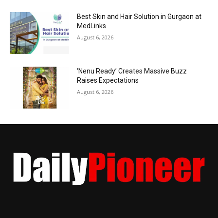
Best Skin and Hair Solution in Gurgaon at
MedLinks
August 6, 2026
‘Nenu Ready’ Creates Massive Buzz
Raises Expectations
August 6, 2026