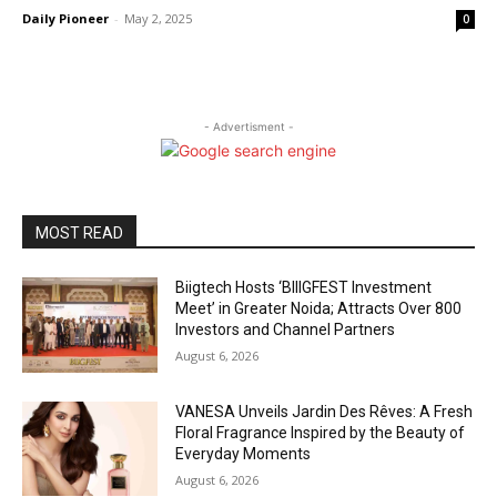
Daily Pioneer
-
May 2, 2025
0
- Advertisment -
MOST READ
Biigtech Hosts ‘BIIIGFEST Investment
Meet’ in Greater Noida; Attracts Over 800
Investors and Channel Partners
August 6, 2026
VANESA Unveils Jardin Des Rêves: A Fresh
Floral Fragrance Inspired by the Beauty of
Everyday Moments
August 6, 2026