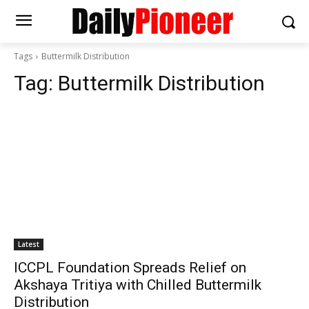
Tags
Buttermilk Distribution
Tag:
Buttermilk Distribution
Latest
ICCPL Foundation Spreads Relief on
Akshaya Tritiya with Chilled Buttermilk
Distribution