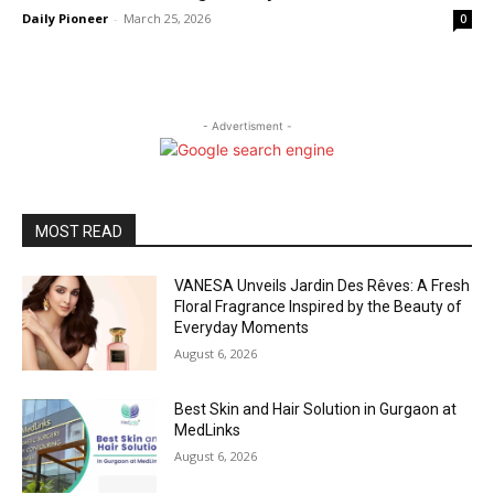
Daily Pioneer
-
March 25, 2026
0
- Advertisment -
MOST READ
VANESA Unveils Jardin Des Rêves: A Fresh
Floral Fragrance Inspired by the Beauty of
Everyday Moments
August 6, 2026
Best Skin and Hair Solution in Gurgaon at
MedLinks
August 6, 2026