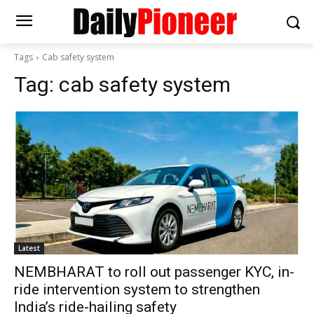
Tags
Cab safety system
Tag:
cab safety system
Latest
NEMBHARAT to roll out passenger KYC, in-
ride intervention system to strengthen
India’s ride-hailing safety