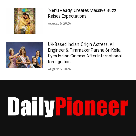
‘Nenu Ready’ Creates Massive Buzz
Raises Expectations
August 6, 2026
UK-Based Indian-Origin Actress, AI
Engineer & Filmmaker Parsha Sri Kella
Eyes Indian Cinema After International
Recognition
August 5, 2026