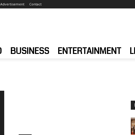
Advertisement
Contact
D
BUSINESS
ENTERTAINMENT
L