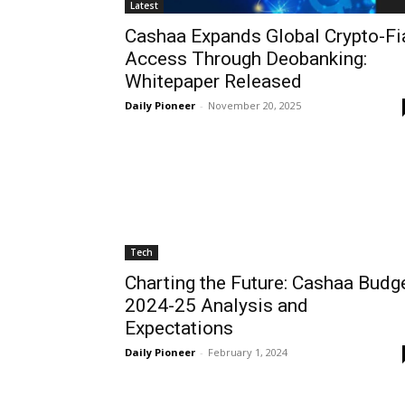
Latest
Cashaa Expands Global Crypto-Fi
Access Through Deobanking:
Whitepaper Released
Daily Pioneer
-
November 20, 2025
Tech
Charting the Future: Cashaa Budg
2024-25 Analysis and
Expectations
Daily Pioneer
-
February 1, 2024