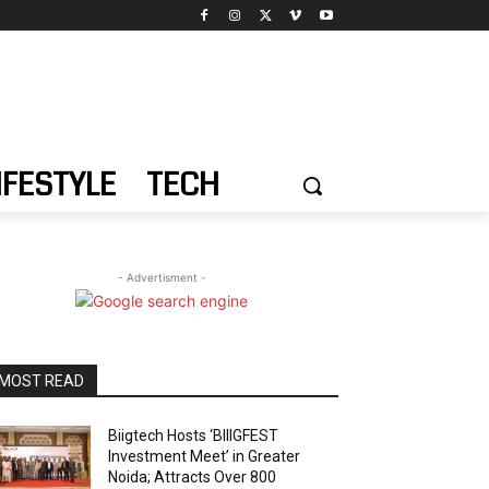
IFESTYLE
TECH
- Advertisment -
MOST READ
Biigtech Hosts ‘BIIIGFEST
Investment Meet’ in Greater
Noida; Attracts Over 800