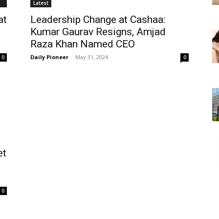
Latest
at
Leadership Change at Cashaa:
Kumar Gaurav Resigns, Amjad
Raza Khan Named CEO
Daily Pioneer
-
May 31, 2024
0
0
et
0