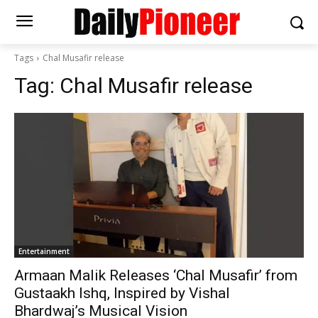
Tags
Chal Musafir release
Tag:
Chal Musafir release
Entertainment
Armaan Malik Releases ‘Chal Musafir’ from
Gustaakh Ishq, Inspired by Vishal
Bhardwaj’s Musical Vision