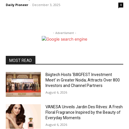
Daily Pioneer
-
December 3, 2025
0
- Advertisment -
MOST READ
Biigtech Hosts ‘BIIIGFEST Investment
Meet’ in Greater Noida; Attracts Over 800
Investors and Channel Partners
August 6, 2026
VANESA Unveils Jardin Des Rêves: A Fresh
Floral Fragrance Inspired by the Beauty of
Everyday Moments
August 6, 2026