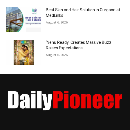
Best Skin and Hair Solution in Gurgaon at
MedLinks
August 6, 2026
‘Nenu Ready’ Creates Massive Buzz
Raises Expectations
August 6, 2026