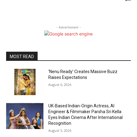
- Advertisment -
MOST READ
‘Nenu Ready’ Creates Massive Buzz
Raises Expectations
August 6, 2026
UK-Based Indian-Origin Actress, AI
Engineer & Filmmaker Parsha Sri Kella
Eyes Indian Cinema After International
Recognition
August 5, 2026