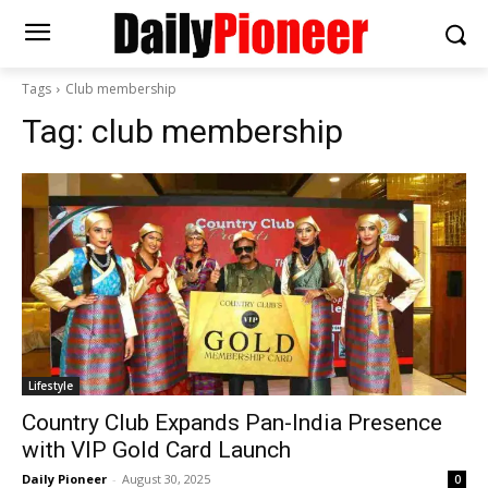
Tags
Club membership
Tag:
club membership
Lifestyle
Country Club Expands Pan-India Presence
with VIP Gold Card Launch
Daily Pioneer
-
August 30, 2025
0