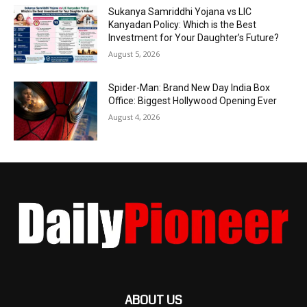
Sukanya Samriddhi Yojana vs LIC
Kanyadan Policy: Which is the Best
Investment for Your Daughter’s Future?
August 5, 2026
Spider-Man: Brand New Day India Box
Office: Biggest Hollywood Opening Ever
August 4, 2026
ABOUT US