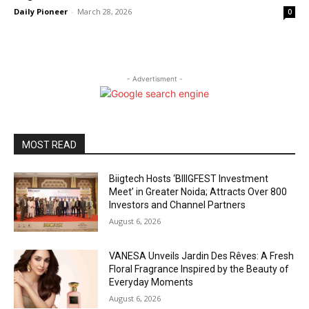
Daily Pioneer
-
March 28, 2026
0
- Advertisment -
MOST READ
Biigtech Hosts ‘BIIIGFEST Investment
Meet’ in Greater Noida; Attracts Over 800
Investors and Channel Partners
August 6, 2026
VANESA Unveils Jardin Des Rêves: A Fresh
Floral Fragrance Inspired by the Beauty of
Everyday Moments
August 6, 2026