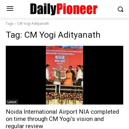
Tags
CM Yogi Adityanath
Tag:
CM Yogi Adityanath
Latest
Noida International Airport NIA completed
on time through CM Yogi’s vision and
regular review