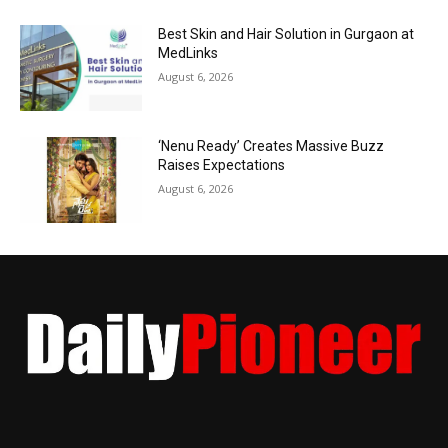
Best Skin and Hair Solution in Gurgaon at
MedLinks
August 6, 2026
‘Nenu Ready’ Creates Massive Buzz
Raises Expectations
August 6, 2026