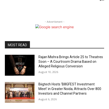
- Advertisment -
MOST READ
Rajan Mishra Brings Article 25 to Theatres
Soon – A Courtroom Drama Based on
Alleged Religious Conversion
August 10, 2026
Biigtech Hosts ‘BIIIGFEST Investment
Meet’ in Greater Noida; Attracts Over 800
Investors and Channel Partners
August 6, 2026