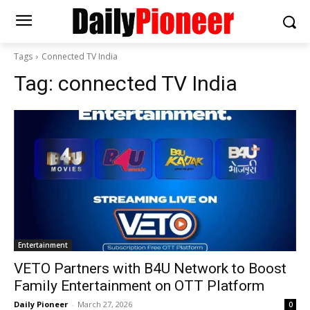
Tags
Connected TV India
Tag:
connected TV India
Entertainment
VETO Partners with B4U Network to Boost
Family Entertainment on OTT Platform
Daily Pioneer
-
March 27, 2026
0