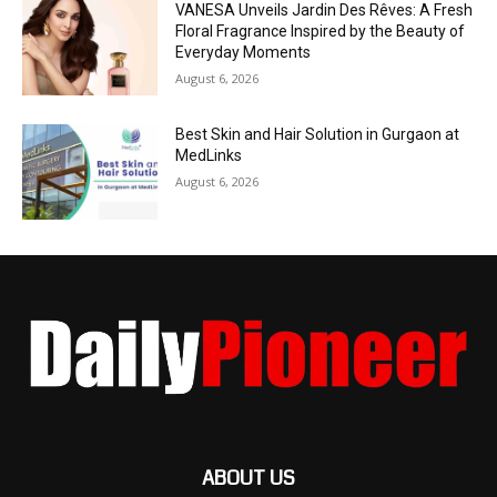
VANESA Unveils Jardin Des Rêves: A Fresh
Floral Fragrance Inspired by the Beauty of
Everyday Moments
August 6, 2026
Best Skin and Hair Solution in Gurgaon at
MedLinks
August 6, 2026
ABOUT US