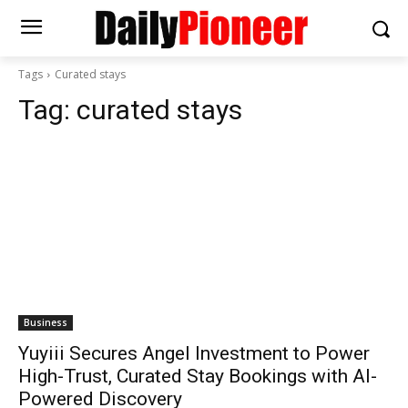
Tags
Curated stays
Tag:
curated stays
Business
Yuyiii Secures Angel Investment to Power
High-Trust, Curated Stay Bookings with AI-
Powered Discovery