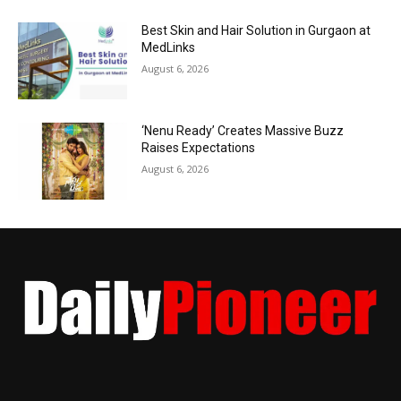
Best Skin and Hair Solution in Gurgaon at
MedLinks
August 6, 2026
‘Nenu Ready’ Creates Massive Buzz
Raises Expectations
August 6, 2026