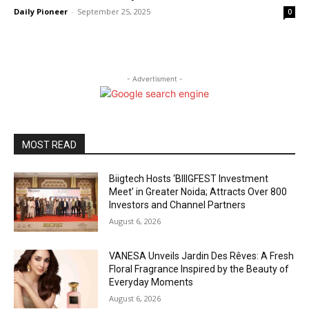
Daily Pioneer
-
September 25, 2025
0
- Advertisment -
MOST READ
Biigtech Hosts ‘BIIIGFEST Investment
Meet’ in Greater Noida; Attracts Over 800
Investors and Channel Partners
August 6, 2026
VANESA Unveils Jardin Des Rêves: A Fresh
Floral Fragrance Inspired by the Beauty of
Everyday Moments
August 6, 2026