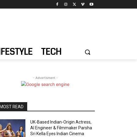
IFESTYLE
TECH
- Advertisment -
MOST READ
UK-Based Indian-Origin Actress,
AI Engineer & Filmmaker Parsha
Sri Kella Eyes Indian Cinema