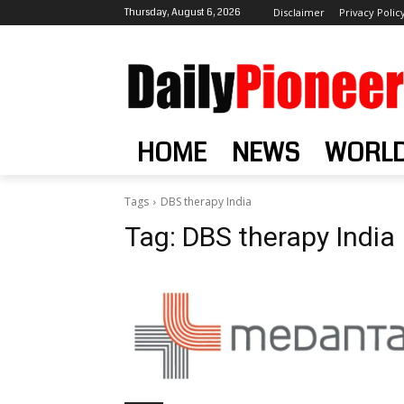
Thursday, August 6, 2026
Disclaimer
Privacy Polic
HOME
NEWS
WORL
Tags
DBS therapy India
Tag:
DBS therapy India