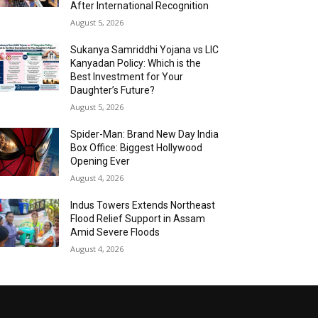
After International Recognition
August 5, 2026
Sukanya Samriddhi Yojana vs LIC
Kanyadan Policy: Which is the
Best Investment for Your
Daughter’s Future?
August 5, 2026
Spider-Man: Brand New Day India
Box Office: Biggest Hollywood
Opening Ever
August 4, 2026
Indus Towers Extends Northeast
Flood Relief Support in Assam
Amid Severe Floods
August 4, 2026