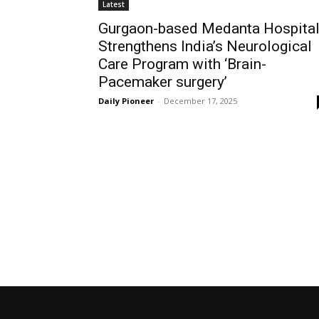
Latest
Gurgaon-based Medanta Hospita
Strengthens India’s Neurological
Care Program with ‘Brain-
Pacemaker surgery’
Daily Pioneer
-
December 17, 2025