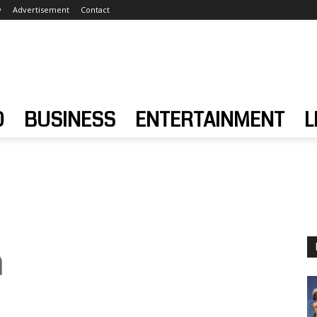
y
Advertisement
Contact
D
BUSINESS
ENTERTAINMENT
L