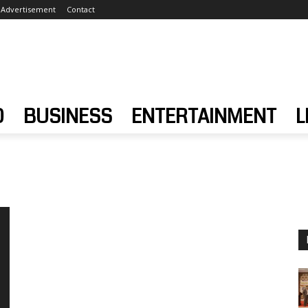
Advertisement
Contact
D
BUSINESS
ENTERTAINMENT
L