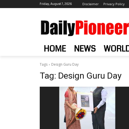
Friday, August 7, 2026
Disclaimer
Privacy Policy
HOME
NEWS
WORL
Tags
Design Guru Day
Tag:
Design Guru Day