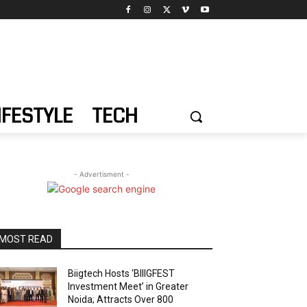
IFESTYLE
TECH
- Advertisment -
MOST READ
Biigtech Hosts ‘BIIIGFEST
Investment Meet’ in Greater
Noida; Attracts Over 800