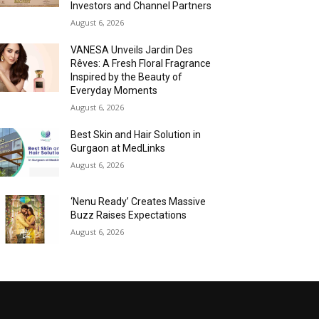
Investors and Channel Partners
August 6, 2026
VANESA Unveils Jardin Des
Rêves: A Fresh Floral Fragrance
Inspired by the Beauty of
Everyday Moments
August 6, 2026
Best Skin and Hair Solution in
Gurgaon at MedLinks
August 6, 2026
‘Nenu Ready’ Creates Massive
Buzz Raises Expectations
August 6, 2026