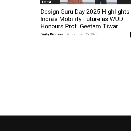
Latest
Design Guru Day 2025 Highlights
India’s Mobility Future as WUD
Honours Prof. Geetam Tiwari
Daily Pioneer
-
November 25, 2025