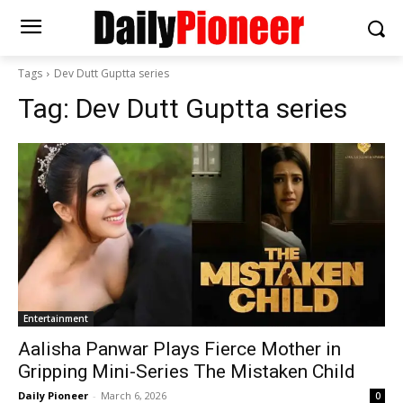
Tags
Dev Dutt Guptta series
Tag:
Dev Dutt Guptta series
Entertainment
Aalisha Panwar Plays Fierce Mother in
Gripping Mini-Series The Mistaken Child
Daily Pioneer
-
March 6, 2026
0