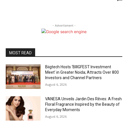
- Advertisment -
MOST READ
Biigtech Hosts ‘BIIIGFEST Investment
Meet’ in Greater Noida; Attracts Over 800
Investors and Channel Partners
August 6, 2026
VANESA Unveils Jardin Des Rêves: A Fresh
Floral Fragrance Inspired by the Beauty of
Everyday Moments
August 6, 2026