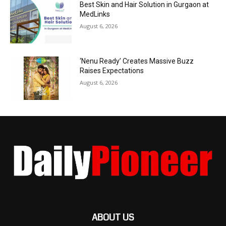
Best Skin and Hair Solution in Gurgaon at
MedLinks
August 6, 2026
‘Nenu Ready’ Creates Massive Buzz
Raises Expectations
August 6, 2026
ABOUT US