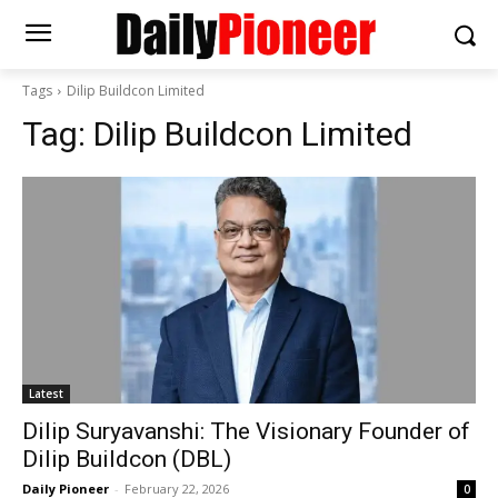
Tags
Dilip Buildcon Limited
Tag:
Dilip Buildcon Limited
Latest
Dilip Suryavanshi: The Visionary Founder of
Dilip Buildcon (DBL)
Daily Pioneer
-
February 22, 2026
0