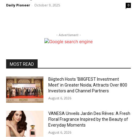
Daily Pioneer
-
October 9, 2025
0
- Advertisment -
MOST READ
Biigtech Hosts ‘BIIIGFEST Investment
Meet’ in Greater Noida; Attracts Over 800
Investors and Channel Partners
August 6, 2026
VANESA Unveils Jardin Des Rêves: A Fresh
Floral Fragrance Inspired by the Beauty of
Everyday Moments
August 6, 2026