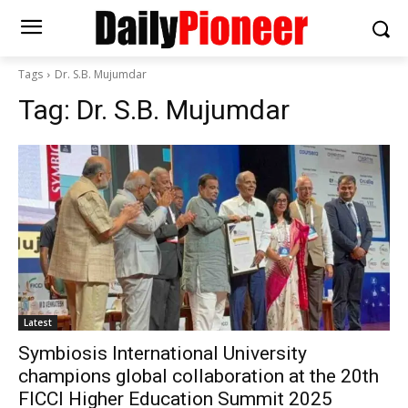
Tags
Dr. S.B. Mujumdar
Tag:
Dr. S.B. Mujumdar
Latest
Symbiosis International University
champions global collaboration at the 20th
FICCI Higher Education Summit 2025