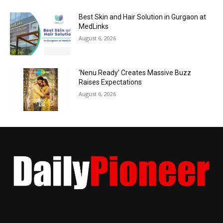
Best Skin and Hair Solution in Gurgaon at
MedLinks
August 6, 2026
‘Nenu Ready’ Creates Massive Buzz
Raises Expectations
August 6, 2026