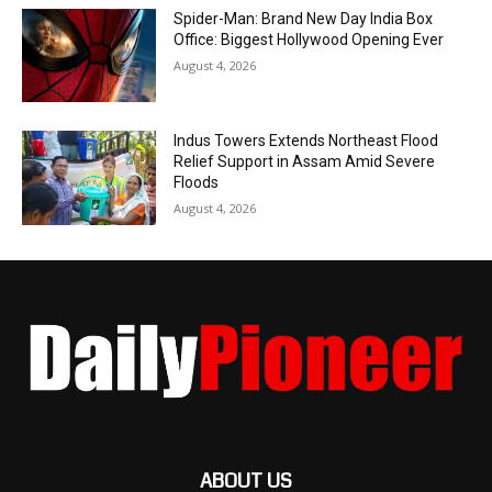
Spider-Man: Brand New Day India Box
Office: Biggest Hollywood Opening Ever
August 4, 2026
Indus Towers Extends Northeast Flood
Relief Support in Assam Amid Severe
Floods
August 4, 2026
ABOUT US