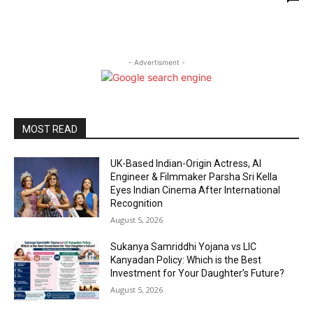
- Advertisment -
MOST READ
UK-Based Indian-Origin Actress, AI
Engineer & Filmmaker Parsha Sri Kella
Eyes Indian Cinema After International
Recognition
August 5, 2026
Sukanya Samriddhi Yojana vs LIC
Kanyadan Policy: Which is the Best
Investment for Your Daughter’s Future?
August 5, 2026