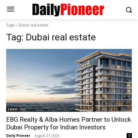
Tags
Dubai real estate
Tag:
Dubai real estate
Latest
EBG Realty & Alba Homes Partner to Unlock
Dubai Property for Indian Investors
Daily Pioneer
-
August 21, 2025
0