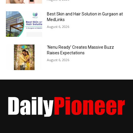
Best Skin and Hair Solution in Gurgaon at
MedLinks
August 6, 2026
‘Nenu Ready’ Creates Massive Buzz
Raises Expectations
August 6, 2026