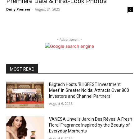
Premiere Date & First-Look Photos
Daily Pioneer
-
August 21, 2025
0
- Advertisment -
MOST READ
Biigtech Hosts ‘BIIIGFEST Investment
Meet’ in Greater Noida; Attracts Over 800
Investors and Channel Partners
August 6, 2026
VANESA Unveils Jardin Des Rêves: A Fresh
Floral Fragrance Inspired by the Beauty of
Everyday Moments
August 6, 2026