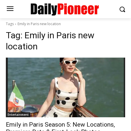
Tags
Emily in Paris new location
Tag:
Emily in Paris new
location
Entertainment
Emily in Paris Season 5: New Locations,