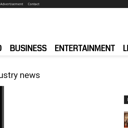
Advertisement
Contact
D
BUSINESS
ENTERTAINMENT
L
ustry news