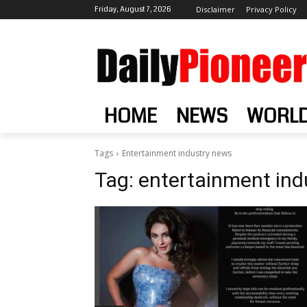
Friday, August 7, 2026
Disclaimer
Privacy Policy
HOME
NEWS
WORL
Tags
Entertainment industry news
Tag:
entertainment ind