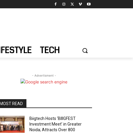
IFESTYLE
TECH
- Advertisment -
MOST READ
Biigtech Hosts ‘BIIIGFEST
Investment Meet’ in Greater
Noida; Attracts Over 800