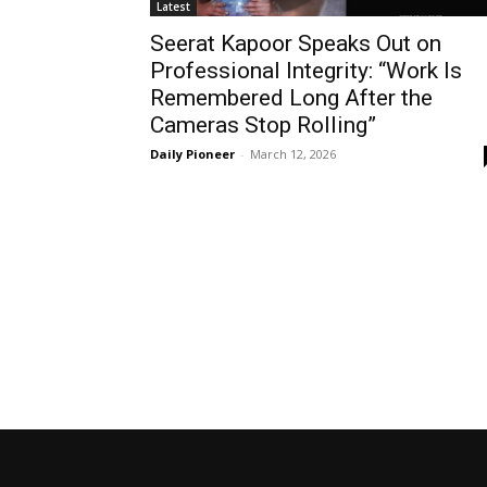
Latest
Seerat Kapoor Speaks Out on
Professional Integrity: “Work Is
Remembered Long After the
Cameras Stop Rolling”
Daily Pioneer
-
March 12, 2026