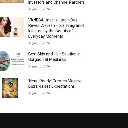
Investors and Channel Partners
August 6, 2026
VANESA Unveils Jardin Des
Rêves: A Fresh Floral Fragrance
Inspired by the Beauty of
Everyday Moments
August 6, 2026
Best Skin and Hair Solution in
Gurgaon at MedLinks
August 6, 2026
‘Nenu Ready’ Creates Massive
Buzz Raises Expectations
August 6, 2026