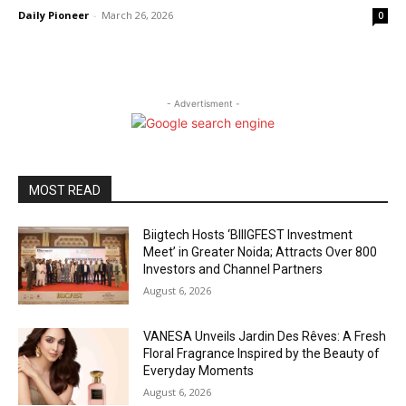
Daily Pioneer
-
March 26, 2026
0
- Advertisment -
MOST READ
Biigtech Hosts ‘BIIIGFEST Investment
Meet’ in Greater Noida; Attracts Over 800
Investors and Channel Partners
August 6, 2026
VANESA Unveils Jardin Des Rêves: A Fresh
Floral Fragrance Inspired by the Beauty of
Everyday Moments
August 6, 2026