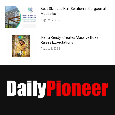
Best Skin and Hair Solution in Gurgaon at
MedLinks
August 6, 2026
‘Nenu Ready’ Creates Massive Buzz
Raises Expectations
August 6, 2026