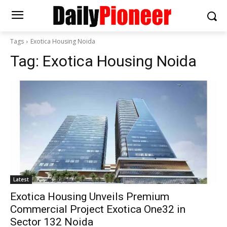
Tags
Exotica Housing Noida
Tag:
Exotica Housing Noida
Latest
Exotica Housing Unveils Premium
Commercial Project Exotica One32 in
Sector 132 Noida