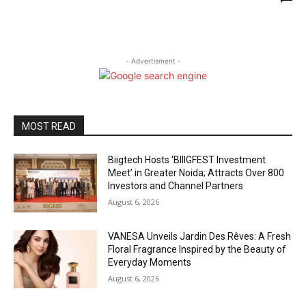
- Advertisment -
MOST READ
Biigtech Hosts ‘BIIIGFEST Investment
Meet’ in Greater Noida; Attracts Over 800
Investors and Channel Partners
August 6, 2026
VANESA Unveils Jardin Des Rêves: A Fresh
Floral Fragrance Inspired by the Beauty of
Everyday Moments
August 6, 2026