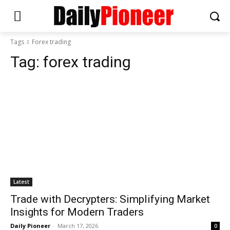
Tags
Forex trading
Tag:
forex trading
Latest
Trade with Decrypters: Simplifying Market
Insights for Modern Traders
Daily Pioneer
-
March 17, 2026
0