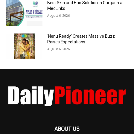
Best Skin and Hair Solution in Gurgaon at
MedLinks
August 6, 2026
‘Nenu Ready’ Creates Massive Buzz
Raises Expectations
August 6, 2026
ABOUT US