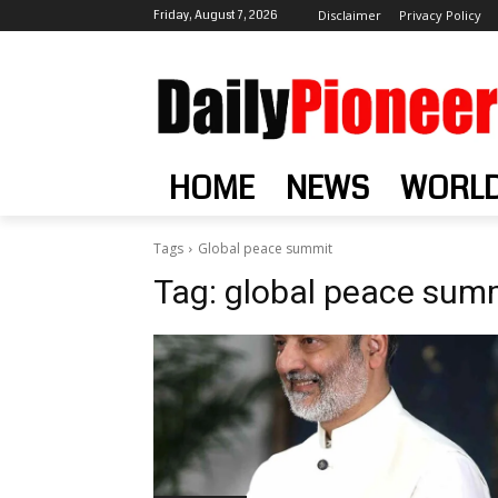
Friday, August 7, 2026
Disclaimer
Privacy Policy
HOME
NEWS
WORL
Tags
Global peace summit
Tag:
global peace sum