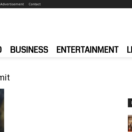
Advertisement
Contact
D
BUSINESS
ENTERTAINMENT
L
mit