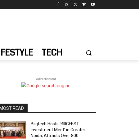
IFESTYLE
TECH
- Advertisment -
MOST READ
Biigtech Hosts ‘BIIIGFEST
Investment Meet’ in Greater
Noida; Attracts Over 800