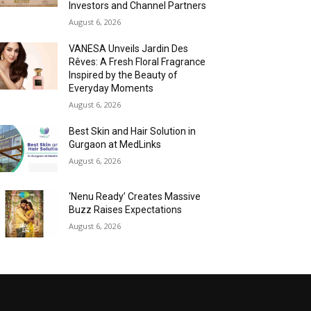
Investors and Channel Partners
August 6, 2026
VANESA Unveils Jardin Des
Rêves: A Fresh Floral Fragrance
Inspired by the Beauty of
Everyday Moments
August 6, 2026
Best Skin and Hair Solution in
Gurgaon at MedLinks
August 6, 2026
‘Nenu Ready’ Creates Massive
Buzz Raises Expectations
August 6, 2026