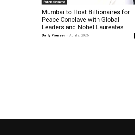
Entertainment
Mumbai to Host Billionaires for
Peace Conclave with Global
Leaders and Nobel Laureates
Daily Pioneer
-
April 9, 2026