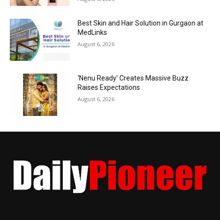
Best Skin and Hair Solution in Gurgaon at
MedLinks
August 6, 2026
‘Nenu Ready’ Creates Massive Buzz
Raises Expectations
August 6, 2026