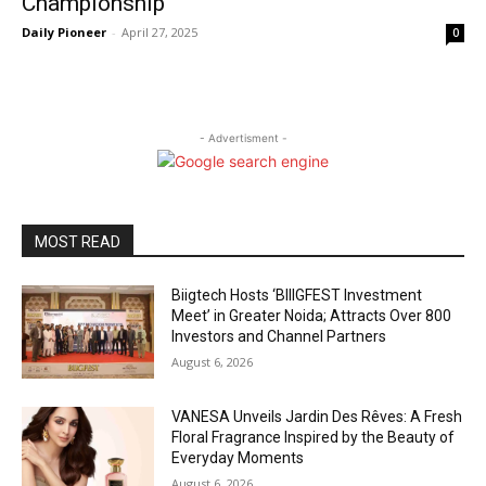
Championship
Daily Pioneer
-
April 27, 2025
0
- Advertisment -
MOST READ
Biigtech Hosts ‘BIIIGFEST Investment
Meet’ in Greater Noida; Attracts Over 800
Investors and Channel Partners
August 6, 2026
VANESA Unveils Jardin Des Rêves: A Fresh
Floral Fragrance Inspired by the Beauty of
Everyday Moments
August 6, 2026