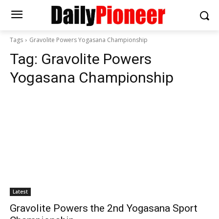
Tags
Gravolite Powers Yogasana Championship
Tag:
Gravolite Powers
Yogasana Championship
Latest
Gravolite Powers the 2nd Yogasana Sport