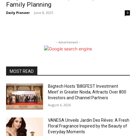
Family Planning
Daily Pioneer
-
June 8, 2025
0
- Advertisment -
MOST READ
Biigtech Hosts ‘BIIIGFEST Investment
Meet’ in Greater Noida; Attracts Over 800
Investors and Channel Partners
August 6, 2026
VANESA Unveils Jardin Des Rêves: A Fresh
Floral Fragrance Inspired by the Beauty of
Everyday Moments