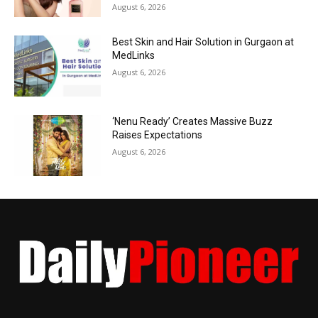
August 6, 2026
Best Skin and Hair Solution in Gurgaon at
MedLinks
August 6, 2026
‘Nenu Ready’ Creates Massive Buzz
Raises Expectations
August 6, 2026