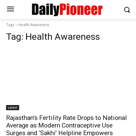
Tags
Health Awareness
Tag:
Health Awareness
Latest
Rajasthan’s Fertility Rate Drops to National
Average as Modern Contraceptive Use
Surges and ‘Sakhi’ Helpline Empowers