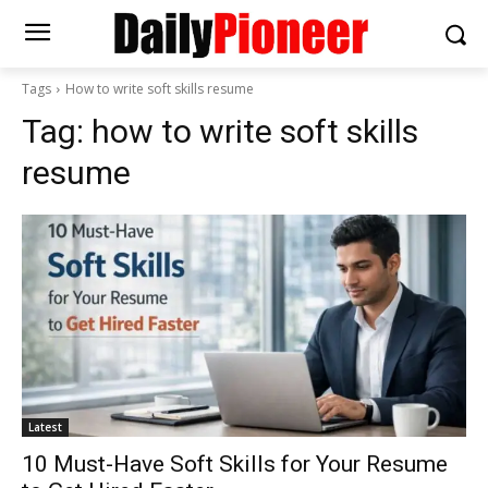
Tags
How to write soft skills resume
Tag:
how to write soft skills
resume
Latest
10 Must-Have Soft Skills for Your Resume