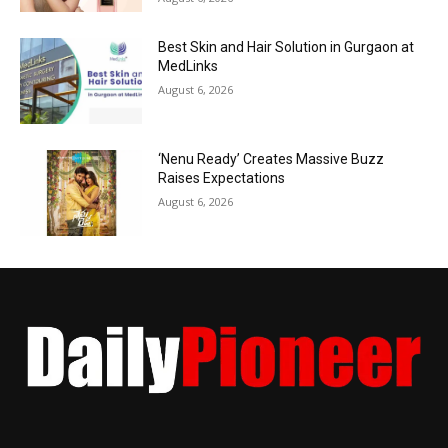
Best Skin and Hair Solution in Gurgaon at
MedLinks
August 6, 2026
‘Nenu Ready’ Creates Massive Buzz
Raises Expectations
August 6, 2026