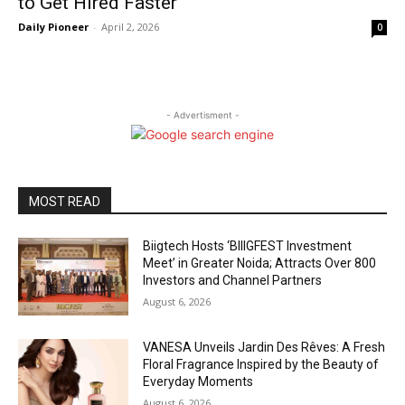
to Get Hired Faster
Daily Pioneer
-
April 2, 2026
0
- Advertisment -
MOST READ
Biigtech Hosts ‘BIIIGFEST Investment
Meet’ in Greater Noida; Attracts Over 800
Investors and Channel Partners
August 6, 2026
VANESA Unveils Jardin Des Rêves: A Fresh
Floral Fragrance Inspired by the Beauty of
Everyday Moments
August 6, 2026