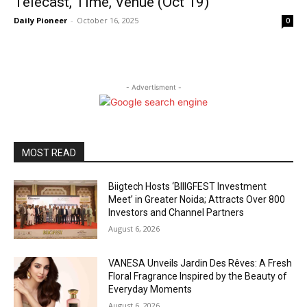
Telecast, Time, Venue (Oct 19)
Daily Pioneer
-
October 16, 2025
0
- Advertisment -
MOST READ
Biigtech Hosts ‘BIIIGFEST Investment
Meet’ in Greater Noida; Attracts Over 800
Investors and Channel Partners
August 6, 2026
VANESA Unveils Jardin Des Rêves: A Fresh
Floral Fragrance Inspired by the Beauty of
Everyday Moments
August 6, 2026