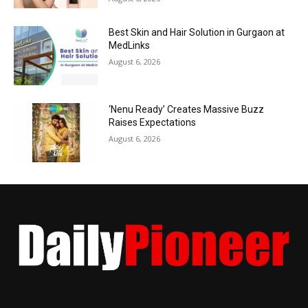
Best Skin and Hair Solution in Gurgaon at
MedLinks
August 6, 2026
‘Nenu Ready’ Creates Massive Buzz
Raises Expectations
August 6, 2026