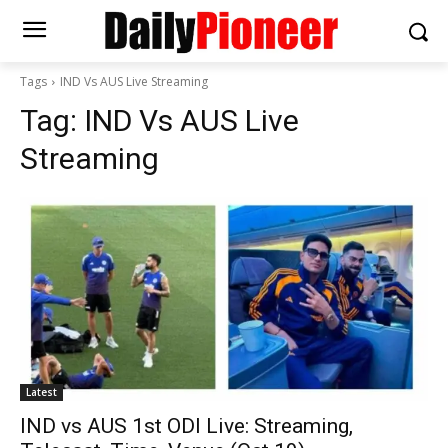
Tags
IND Vs AUS Live Streaming
Tag:
IND Vs AUS Live
Streaming
Latest
IND vs AUS 1st ODI Live: Streaming,