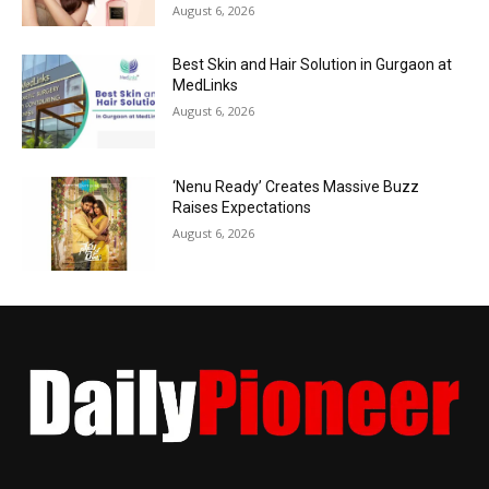
August 6, 2026
Best Skin and Hair Solution in Gurgaon at
MedLinks
August 6, 2026
‘Nenu Ready’ Creates Massive Buzz
Raises Expectations
August 6, 2026