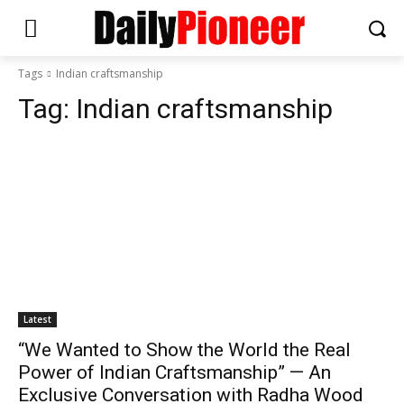
Tags
Indian craftsmanship
Tag:
Indian craftsmanship
Latest
“We Wanted to Show the World the Real
Power of Indian Craftsmanship” — An
Exclusive Conversation with Radha Wood