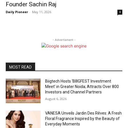
Founder Sachin Raj
Daily Pioneer
-
May 11, 2026
0
- Advertisment -
MOST READ
Biigtech Hosts ‘BIIIGFEST Investment
Meet’ in Greater Noida; Attracts Over 800
Investors and Channel Partners
August 6, 2026
VANESA Unveils Jardin Des Rêves: A Fresh
Floral Fragrance Inspired by the Beauty of
Everyday Moments