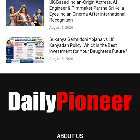
UK-Based Indian-Origin Actress, AI
Engineer & Filmmaker Parsha Sri Kella
Eyes Indian Cinema After International
Recognition
August 5, 2026
Sukanya Samriddhi Yojana vs LIC
Kanyadan Policy: Which is the Best
Investment for Your Daughter’s Future?
August 5, 2026
ABOUT US