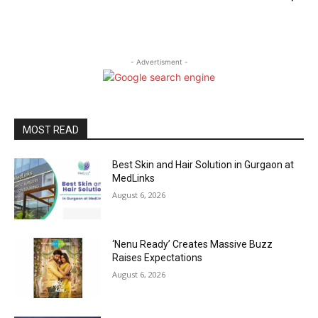
- Advertisment -
MOST READ
Best Skin and Hair Solution in Gurgaon at
MedLinks
August 6, 2026
‘Nenu Ready’ Creates Massive Buzz
Raises Expectations
August 6, 2026