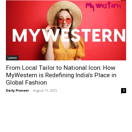
Latest
From Local Tailor to National Icon: How
MyWestern is Redefining India’s Place in
Global Fashion
Daily Pioneer
-
August 15, 2025
0