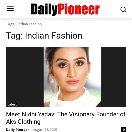
Tags
Indian Fashion
Tag:
Indian Fashion
Latest
Meet Nidhi Yadav: The Visionary Founder of
Aks Clothing
Daily Pioneer
-
August 25, 2025
0