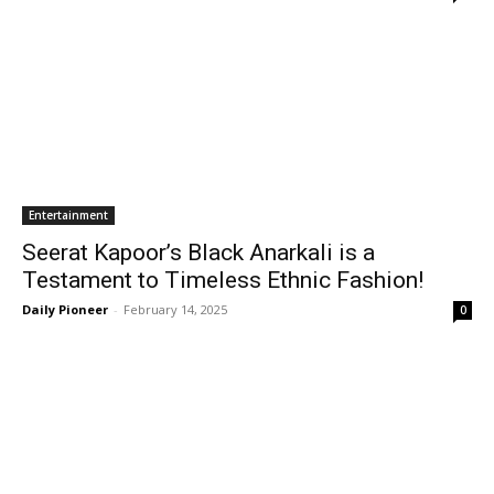
Entertainment
Seerat Kapoor’s Black Anarkali is a
Testament to Timeless Ethnic Fashion!
Daily Pioneer
-
February 14, 2025
0