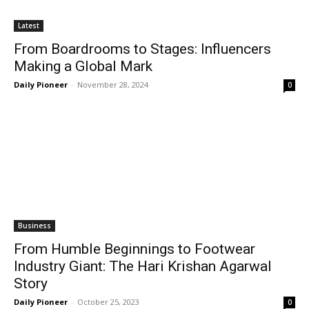
Latest
From Boardrooms to Stages: Influencers
Making a Global Mark
Daily Pioneer
-
November 28, 2024
0
Business
From Humble Beginnings to Footwear
Industry Giant: The Hari Krishan Agarwal
Story
Daily Pioneer
-
October 25, 2023
0