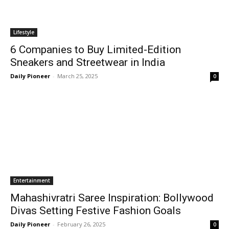
Lifestyle
6 Companies to Buy Limited-Edition
Sneakers and Streetwear in India
Daily Pioneer
-
March 25, 2025
0
Entertainment
Mahashivratri Saree Inspiration: Bollywood
Divas Setting Festive Fashion Goals
Daily Pioneer
-
February 26, 2025
0