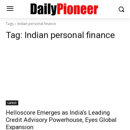
Tags
Indian personal finance
Tag:
Indian personal finance
Latest
Helloscore Emerges as India’s Leading
Credit Advisory Powerhouse, Eyes Global
Expansion