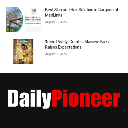
Best Skin and Hair Solution in Gurgaon at
MedLinks
August 6, 2026
‘Nenu Ready’ Creates Massive Buzz
Raises Expectations
August 6, 2026