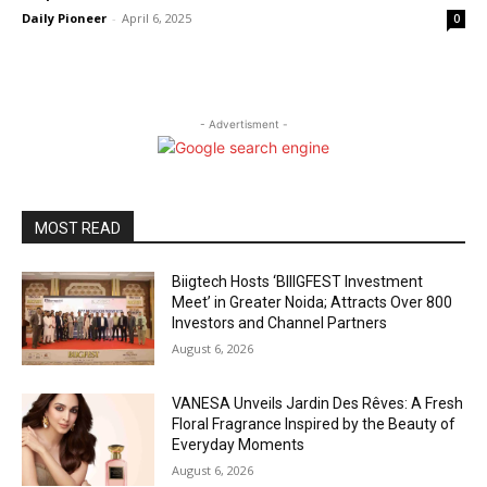
Daily Pioneer
-
April 6, 2025
0
- Advertisment -
MOST READ
Biigtech Hosts ‘BIIIGFEST Investment
Meet’ in Greater Noida; Attracts Over 800
Investors and Channel Partners
August 6, 2026
VANESA Unveils Jardin Des Rêves: A Fresh
Floral Fragrance Inspired by the Beauty of
Everyday Moments
August 6, 2026