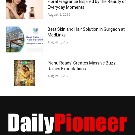
Floral Fragrance Inspired by the Beauty of
Everyday Moments
August 6, 2026
Best Skin and Hair Solution in Gurgaon at
MedLinks
August 6, 2026
‘Nenu Ready’ Creates Massive Buzz
Raises Expectations
August 6, 2026