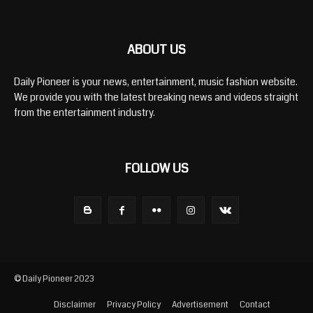
ABOUT US
Daily Pioneer is your news, entertainment, music fashion website.
We provide you with the latest breaking news and videos straight
from the entertainment industry.
FOLLOW US
© Daily Pioneer 2023
Disclaimer
Privacy Policy
Advertisement
Contact