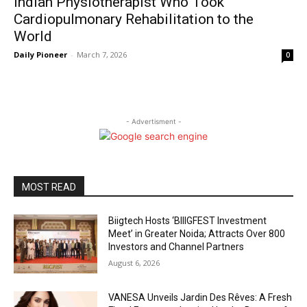
Indian Physiotherapist Who Took
Cardiopulmonary Rehabilitation to the
World
Daily Pioneer
-
March 7, 2026
0
- Advertisment -
MOST READ
Biigtech Hosts ‘BIIIGFEST Investment
Meet’ in Greater Noida; Attracts Over 800
Investors and Channel Partners
August 6, 2026
VANESA Unveils Jardin Des Rêves: A Fresh