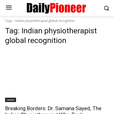
Tags
Indian physiotherapist global recognition
Tag:
Indian physiotherapist
global recognition
Latest
Breaking Borders: Dr. Samana Sayed, The