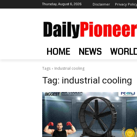
Thursday, August 6, 2026
Disclaimer
Privacy Polic
HOME
NEWS
WORL
Tags
Industrial cooling
Tag:
industrial cooling