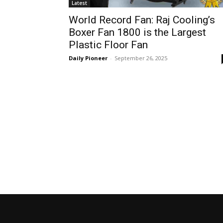
Latest
World Record Fan: Raj Cooling’s
Boxer Fan 1800 is the Largest
Plastic Floor Fan
Daily Pioneer
-
September 26, 2025