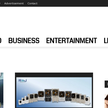
y
Advertisement
Contact
D
BUSINESS
ENTERTAINMENT
L