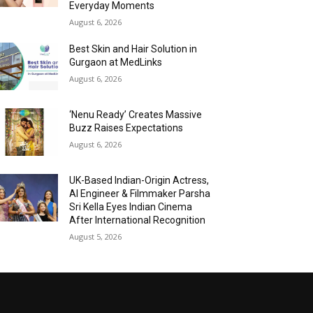
Everyday Moments
August 6, 2026
Best Skin and Hair Solution in
Gurgaon at MedLinks
August 6, 2026
‘Nenu Ready’ Creates Massive
Buzz Raises Expectations
August 6, 2026
UK-Based Indian-Origin Actress,
AI Engineer & Filmmaker Parsha
Sri Kella Eyes Indian Cinema
After International Recognition
August 5, 2026