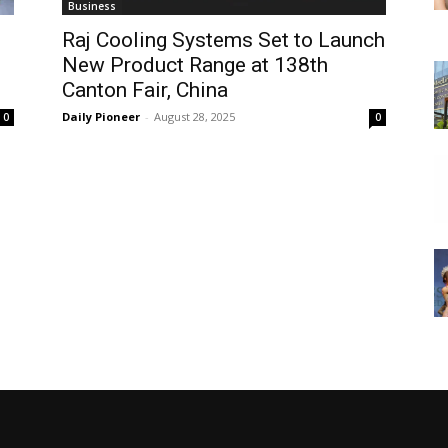
Business
Raj Cooling Systems Set to Launch
New Product Range at 138th
Canton Fair, China
Daily Pioneer
-
August 28, 2025
0
0