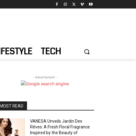
IFESTYLE
TECH
- Advertisment -
MOST READ
VANESA Unveils Jardin Des
Rêves: A Fresh Floral Fragrance
Inspired by the Beauty of