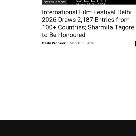
Entertainment
International Film Festival Delhi
2026 Draws 2,187 Entries from
100+ Countries; Sharmila Tagore
to Be Honoured
Daily Pioneer
-
March 18, 2026