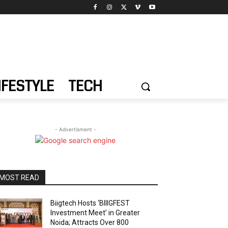
IFESTYLE
TECH
- Advertisment -
MOST READ
Biigtech Hosts ‘BIIIGFEST
Investment Meet’ in Greater
Noida; Attracts Over 800