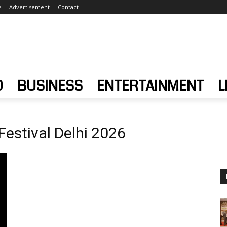
y
Advertisement
Contact
D
BUSINESS
ENTERTAINMENT
L
 Festival Delhi 2026