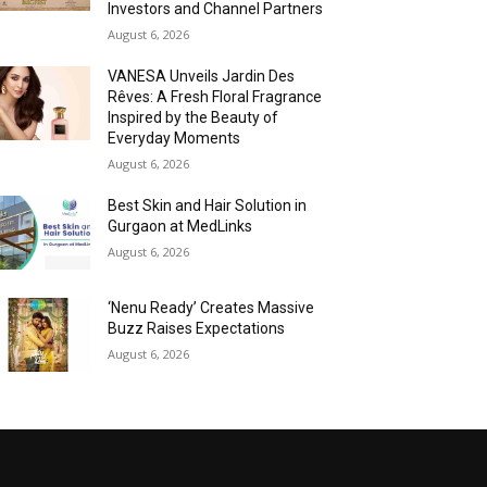
Investors and Channel Partners
August 6, 2026
VANESA Unveils Jardin Des
Rêves: A Fresh Floral Fragrance
Inspired by the Beauty of
Everyday Moments
August 6, 2026
Best Skin and Hair Solution in
Gurgaon at MedLinks
August 6, 2026
‘Nenu Ready’ Creates Massive
Buzz Raises Expectations
August 6, 2026