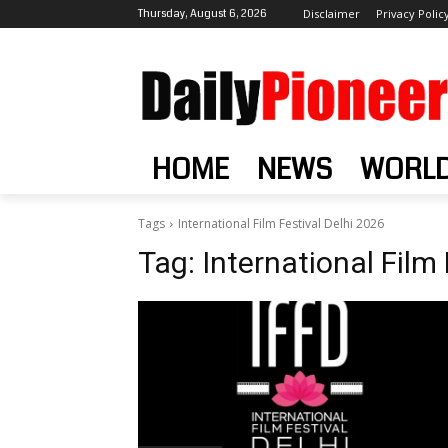
Thursday, August 6, 2026
Disclaimer
Privacy Polic
HOME
NEWS
WORL
Tags
International Film Festival Delhi 2026
Tag:
International Film