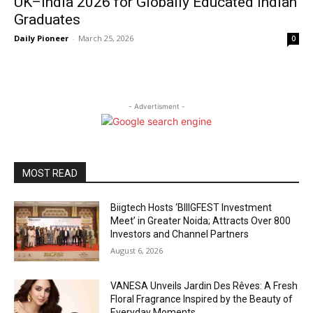
UK–India 2026 for Globally Educated Indian
Graduates
Daily Pioneer
-
March 25, 2026
0
- Advertisment -
MOST READ
Biigtech Hosts ‘BIIIGFEST Investment
Meet’ in Greater Noida; Attracts Over 800
Investors and Channel Partners
August 6, 2026
VANESA Unveils Jardin Des Rêves: A Fresh
Floral Fragrance Inspired by the Beauty of
Everyday Moments