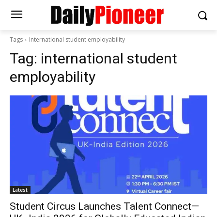
Tags
International student employability
Tag:
international student
employability
Latest
Student Circus Launches Talent Connect—