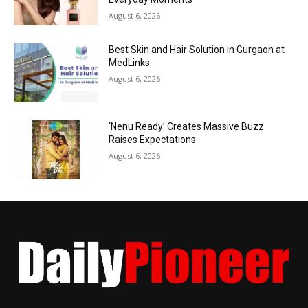
August 6, 2026
Best Skin and Hair Solution in Gurgaon at
MedLinks
August 6, 2026
‘Nenu Ready’ Creates Massive Buzz
Raises Expectations
August 6, 2026