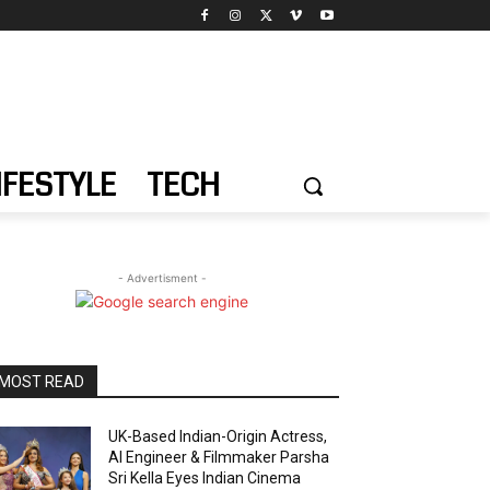
IFESTYLE
TECH
- Advertisment -
MOST READ
UK-Based Indian-Origin Actress,
AI Engineer & Filmmaker Parsha
Sri Kella Eyes Indian Cinema