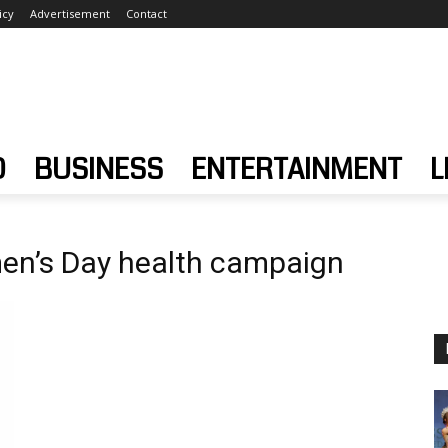
icy
Advertisement
Contact
D
BUSINESS
ENTERTAINMENT
L
en’s Day health campaign