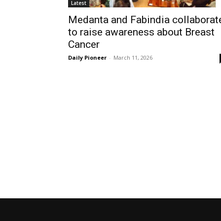
Latest
Medanta and Fabindia collaborat
to raise awareness about Breast
Cancer
Daily Pioneer
-
March 11, 2026