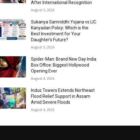
After International Recognition
August 5, 2026
Sukanya Samriddhi Yojana vs LIC
Kanyadan Policy: Which is the
Best Investment for Your
Daughter’s Future?
August 5, 2026
Spider-Man: Brand New Day India
Box Office: Biggest Hollywood
Opening Ever
August 4, 2026
Indus Towers Extends Northeast
Flood Relief Support in Assam
Amid Severe Floods
August 4, 2026