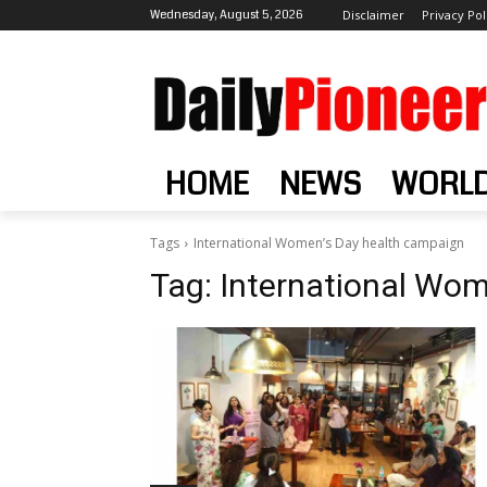
Wednesday, August 5, 2026
Disclaimer
Privacy Pol
HOME
NEWS
WORL
Tags
International Women’s Day health campaign
Tag:
International Wom