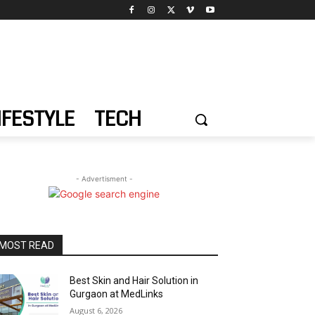
IFESTYLE
TECH
- Advertisment -
MOST READ
Best Skin and Hair Solution in
Gurgaon at MedLinks
August 6, 2026