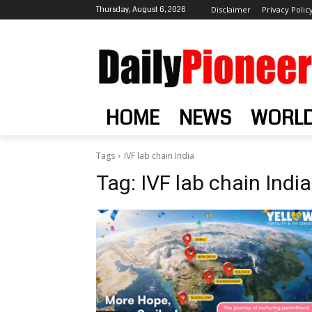
Thursday, August 6, 2026
Disclaimer
Privacy Polic
HOME
NEWS
WORL
Tags
IVF lab chain India
Tag:
IVF lab chain India