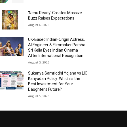
‘Nenu Ready’ Creates Massive
Buzz Raises Expectations
August 6, 2026
UK-Based Indian-Origin Actress,
AI Engineer & Filmmaker Parsha
Sri Kella Eyes Indian Cinema
After International Recognition
August 5, 2026
Sukanya Samriddhi Yojana vs LIC
Kanyadan Policy: Which is the
Best Investment for Your
Daughter’s Future?
August 5, 2026