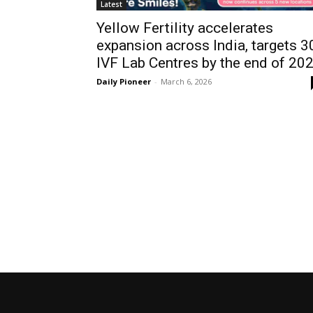
Latest
Yellow Fertility accelerates
expansion across India, targets 3
IVF Lab Centres by the end of 20
Daily Pioneer
-
March 6, 2026