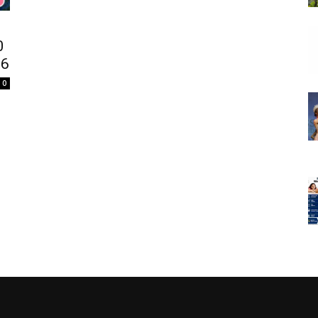
0
26
0