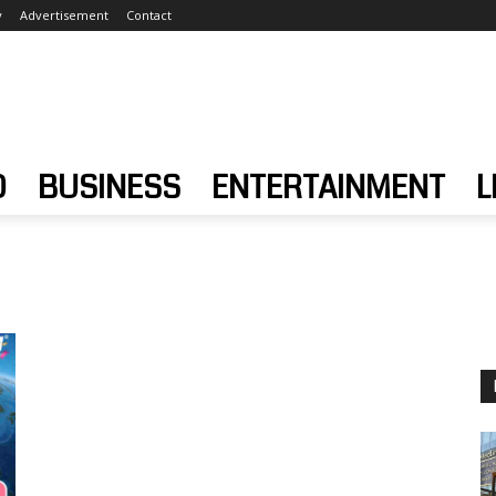
y
Advertisement
Contact
D
BUSINESS
ENTERTAINMENT
L