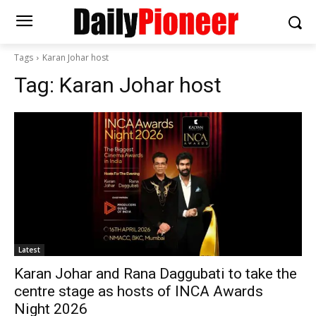
Tags
Karan Johar host
Tag:
Karan Johar host
Latest
Karan Johar and Rana Daggubati to take the
centre stage as hosts of INCA Awards
Night 2026