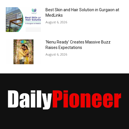
Best Skin and Hair Solution in Gurgaon at
MedLinks
August 6, 2026
‘Nenu Ready’ Creates Massive Buzz
Raises Expectations
August 6, 2026