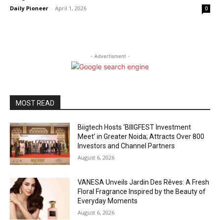
Daily Pioneer
-
April 1, 2026
0
- Advertisment -
MOST READ
Biigtech Hosts ‘BIIIGFEST Investment
Meet’ in Greater Noida; Attracts Over 800
Investors and Channel Partners
August 6, 2026
VANESA Unveils Jardin Des Rêves: A Fresh
Floral Fragrance Inspired by the Beauty of
Everyday Moments
August 6, 2026