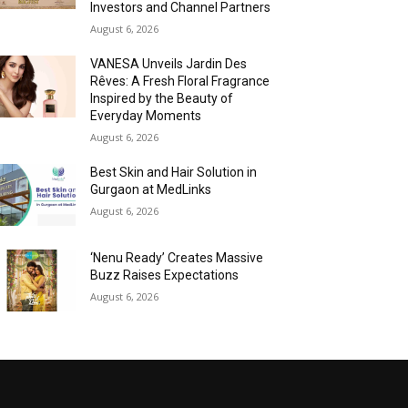
Investors and Channel Partners
August 6, 2026
VANESA Unveils Jardin Des
Rêves: A Fresh Floral Fragrance
Inspired by the Beauty of
Everyday Moments
August 6, 2026
Best Skin and Hair Solution in
Gurgaon at MedLinks
August 6, 2026
‘Nenu Ready’ Creates Massive
Buzz Raises Expectations
August 6, 2026