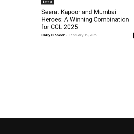
Latest
Seerat Kapoor and Mumbai
Heroes: A Winning Combination
for CCL 2025
Daily Pioneer
-
February 15, 2025