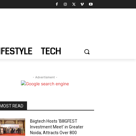
IFESTYLE
TECH
- Advertisment -
MOST READ
Biigtech Hosts ‘BIIIGFEST
Investment Meet’ in Greater
Noida; Attracts Over 800