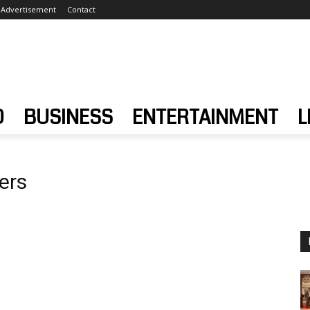
Advertisement
Contact
D
BUSINESS
ENTERTAINMENT
L
ers