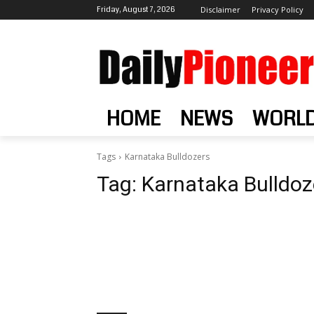
Friday, August 7, 2026
Disclaimer
Privacy Policy
HOME
NEWS
WORL
Tags
Karnataka Bulldozers
Tag:
Karnataka Bulldoz