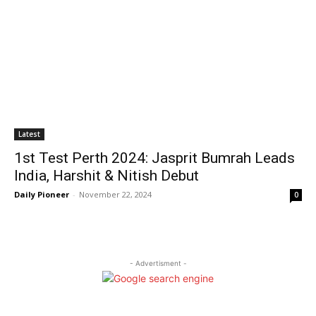
Latest
1st Test Perth 2024: Jasprit Bumrah Leads
India, Harshit & Nitish Debut
Daily Pioneer
-
November 22, 2024
0
- Advertisment -