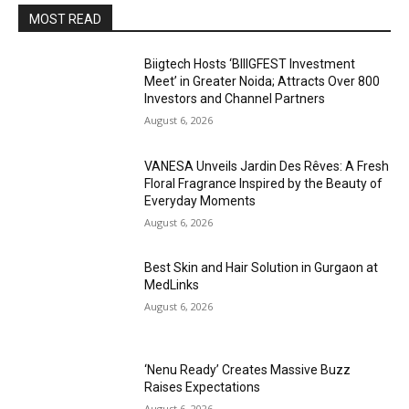
MOST READ
Biigtech Hosts ‘BIIIGFEST Investment
Meet’ in Greater Noida; Attracts Over 800
Investors and Channel Partners
August 6, 2026
VANESA Unveils Jardin Des Rêves: A Fresh
Floral Fragrance Inspired by the Beauty of
Everyday Moments
August 6, 2026
Best Skin and Hair Solution in Gurgaon at
MedLinks
August 6, 2026
‘Nenu Ready’ Creates Massive Buzz
Raises Expectations
August 6, 2026