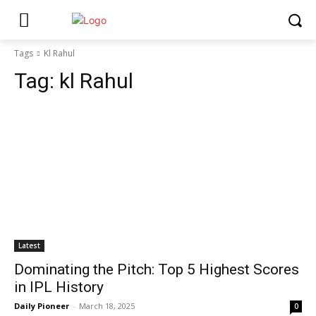
Tags
Kl Rahul
Tag:
kl Rahul
Latest
Dominating the Pitch: Top 5 Highest Scores
in IPL History
Daily Pioneer
-
March 18, 2025
0