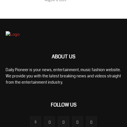
ABOUT US
Daily Pioneer is your news, entertainment, music fashion website.
We provide you with the latest breaking news and videos straight
from the entertainment industry.
FOLLOW US