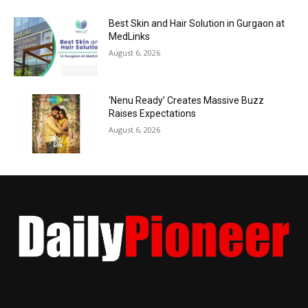
Best Skin and Hair Solution in Gurgaon at
MedLinks
August 6, 2026
‘Nenu Ready’ Creates Massive Buzz
Raises Expectations
August 6, 2026