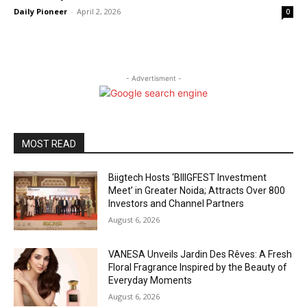
Daily Pioneer
-
April 2, 2026
0
- Advertisment -
MOST READ
Biigtech Hosts ‘BIIIGFEST Investment
Meet’ in Greater Noida; Attracts Over 800
Investors and Channel Partners
August 6, 2026
VANESA Unveils Jardin Des Rêves: A Fresh
Floral Fragrance Inspired by the Beauty of
Everyday Moments
August 6, 2026