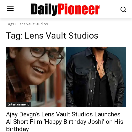
Tags
Lens Vault Studios
Tag:
Lens Vault Studios
Entertainment
Ajay Devgn’s Lens Vault Studios Launches
AI Short Film ‘Happy Birthday Joshi’ on His
Birthday