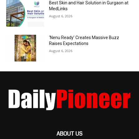
Best Skin and Hair Solution in Gurgaon at
MedLinks
August 6, 2026
‘Nenu Ready’ Creates Massive Buzz
Raises Expectations
August 6, 2026
ABOUT US