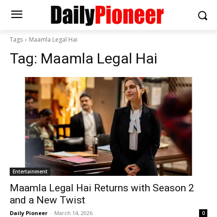
Tags
Maamla Legal Hai
Tag:
Maamla Legal Hai
Entertainment
Maamla Legal Hai Returns with Season 2
and a New Twist
Daily Pioneer
-
March 14, 2026
0