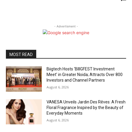
- Advertisment -
MOST READ
Biigtech Hosts ‘BIIIGFEST Investment
Meet’ in Greater Noida; Attracts Over 800
Investors and Channel Partners
August 6, 2026
VANESA Unveils Jardin Des Rêves: A Fresh
Floral Fragrance Inspired by the Beauty of
Everyday Moments
August 6, 2026