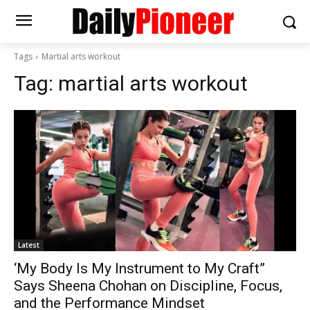
Tags
Martial arts workout
Tag:
martial arts workout
Latest
‘My Body Is My Instrument to My Craft”
Says Sheena Chohan on Discipline, Focus,
and the Performance Mindset