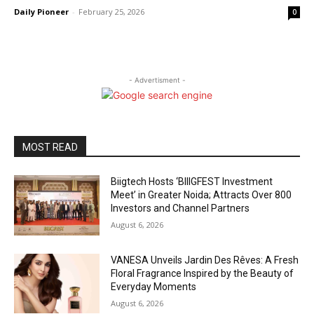
Daily Pioneer
-
February 25, 2026
0
- Advertisment -
MOST READ
Biigtech Hosts ‘BIIIGFEST Investment
Meet’ in Greater Noida; Attracts Over 800
Investors and Channel Partners
August 6, 2026
VANESA Unveils Jardin Des Rêves: A Fresh
Floral Fragrance Inspired by the Beauty of
Everyday Moments
August 6, 2026