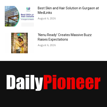
Best Skin and Hair Solution in Gurgaon at
MedLinks
August 6, 2026
‘Nenu Ready’ Creates Massive Buzz
Raises Expectations
August 6, 2026