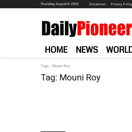
Thursday, August 6, 2026
Disclaimer
Privacy Polic
HOME
NEWS
WORL
Tags
Mouni Roy
Tag:
Mouni Roy