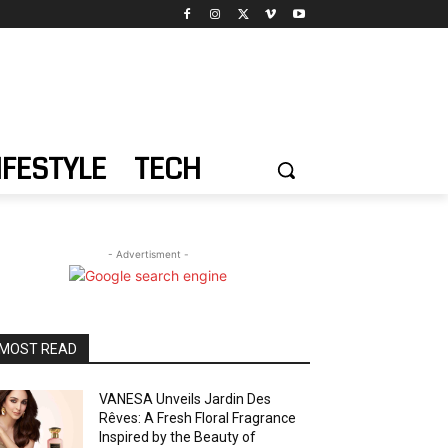
IFESTYLE
TECH
- Advertisment -
MOST READ
VANESA Unveils Jardin Des
Rêves: A Fresh Floral Fragrance
Inspired by the Beauty of