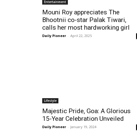
Entertainment
Mouni Roy appreciates The
Bhootnii co-star Palak Tiwari,
calls her most hardworking girl
Daily Pioneer
-
April 22, 2025
Lifestyle
Majestic Pride, Goa: A Glorious
15-Year Celebration Unveiled
Daily Pioneer
-
January 19, 2024