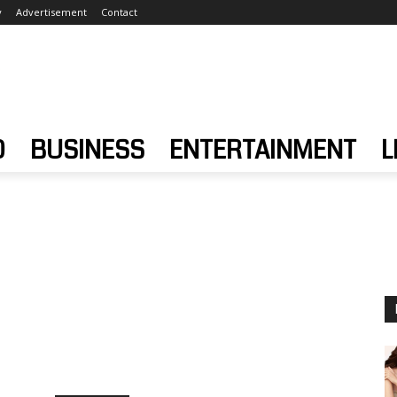
y
Advertisement
Contact
D
BUSINESS
ENTERTAINMENT
L