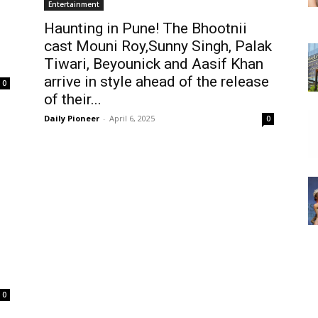
Entertainment
Haunting in Pune! The Bhootnii
cast Mouni Roy,Sunny Singh, Palak
Tiwari, Beyounick and Aasif Khan
arrive in style ahead of the release
0
of their...
Daily Pioneer
-
April 6, 2025
0
0