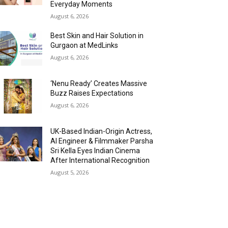
Everyday Moments
August 6, 2026
Best Skin and Hair Solution in
Gurgaon at MedLinks
August 6, 2026
‘Nenu Ready’ Creates Massive
Buzz Raises Expectations
August 6, 2026
UK-Based Indian-Origin Actress,
AI Engineer & Filmmaker Parsha
Sri Kella Eyes Indian Cinema
After International Recognition
August 5, 2026