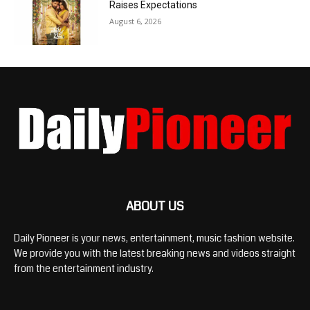
Raises Expectations
August 6, 2026
ABOUT US
Daily Pioneer is your news, entertainment, music fashion website.
We provide you with the latest breaking news and videos straight
from the entertainment industry.