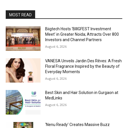
MOST READ
Biigtech Hosts ‘BIIIGFEST Investment
Meet’ in Greater Noida; Attracts Over 800
Investors and Channel Partners
August 6, 2026
VANESA Unveils Jardin Des Rêves: A Fresh
Floral Fragrance Inspired by the Beauty of
Everyday Moments
August 6, 2026
Best Skin and Hair Solution in Gurgaon at
MedLinks
August 6, 2026
‘Nenu Ready’ Creates Massive Buzz