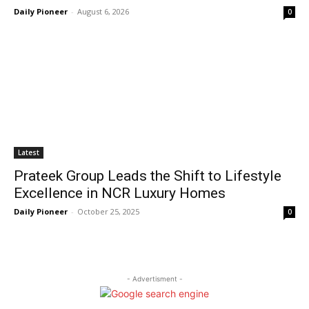
Daily Pioneer
-
August 6, 2026
0
Latest
Prateek Group Leads the Shift to Lifestyle
Excellence in NCR Luxury Homes
Daily Pioneer
-
October 25, 2025
0
- Advertisment -