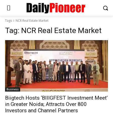
Tags
NCR Real Estate Market
Tag:
NCR Real Estate Market
Business
Biigtech Hosts ‘BIIIGFEST Investment Meet’
in Greater Noida; Attracts Over 800
Investors and Channel Partners