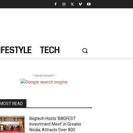
IFESTYLE
TECH
- Advertisment -
MOST READ
Biigtech Hosts ‘BIIIGFEST
Investment Meet’ in Greater
Noida; Attracts Over 800