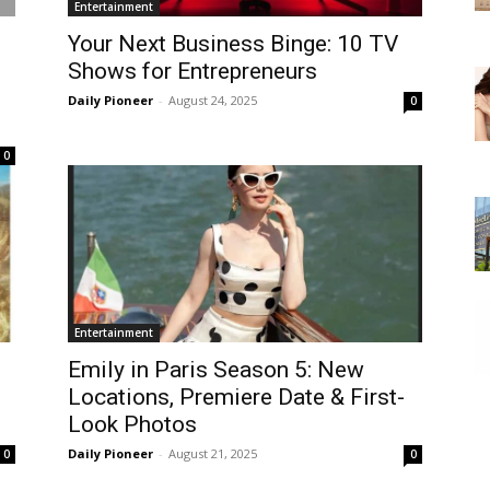
Entertainment
Your Next Business Binge: 10 TV
Shows for Entrepreneurs
Daily Pioneer
-
August 24, 2025
0
0
Entertainment
Emily in Paris Season 5: New
Locations, Premiere Date & First-
Look Photos
Daily Pioneer
-
August 21, 2025
0
0