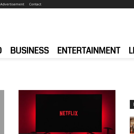
Advertisement
Contact
D
BUSINESS
ENTERTAINMENT
L