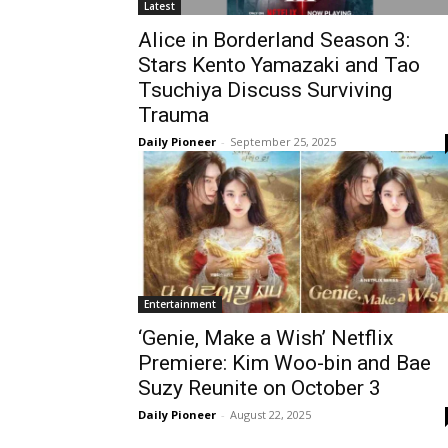
Latest
Alice in Borderland Season 3:
Stars Kento Yamazaki and Tao
Tsuchiya Discuss Surviving
Trauma
Daily Pioneer
-
September 25, 2025
Entertainment
‘Genie, Make a Wish’ Netflix
Premiere: Kim Woo-bin and Bae
Suzy Reunite on October 3
Daily Pioneer
-
August 22, 2025