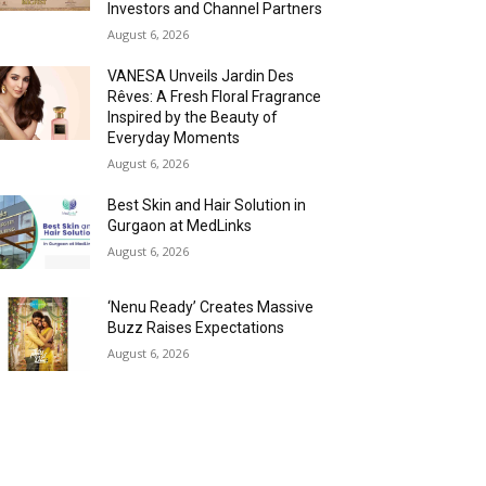
Investors and Channel Partners
August 6, 2026
VANESA Unveils Jardin Des
Rêves: A Fresh Floral Fragrance
Inspired by the Beauty of
Everyday Moments
August 6, 2026
Best Skin and Hair Solution in
Gurgaon at MedLinks
August 6, 2026
‘Nenu Ready’ Creates Massive
Buzz Raises Expectations
August 6, 2026