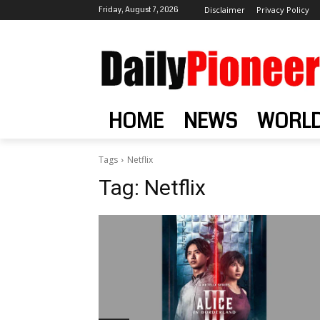
Friday, August 7, 2026
Disclaimer
Privacy Policy
HOME
NEWS
WORL
Tags
Netflix
Tag:
Netflix