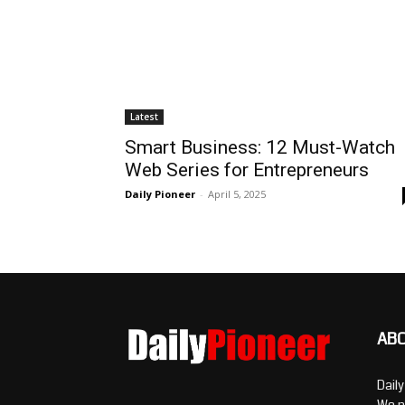
Latest
Smart Business: 12 Must-Watch
Web Series for Entrepreneurs
Daily Pioneer
-
April 5, 2025
AB
Dail