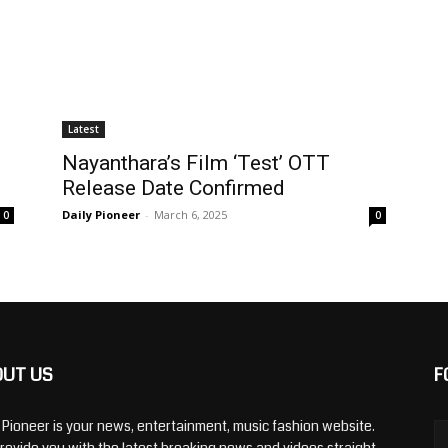
Latest
Nayanthara’s Film ‘Test’ OTT
Release Date Confirmed
Daily Pioneer
-
March 6, 2025
0
0
OUT US
F
y Pioneer is your news, entertainment, music fashion website.