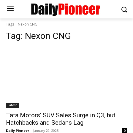
Tags
Nexon CNG
Tag:
Nexon CNG
Latest
Tata Motors’ SUV Sales Surge in Q3, but
Hatchbacks and Sedans Lag
Daily Pioneer
-
January 29, 2025
0