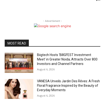
- Advertisment -
MOST READ
Biigtech Hosts ‘BIIIGFEST Investment
Meet’ in Greater Noida; Attracts Over 800
Investors and Channel Partners
August 6, 2026
VANESA Unveils Jardin Des Rêves: A Fresh
Floral Fragrance Inspired by the Beauty of
Everyday Moments
August 6, 2026