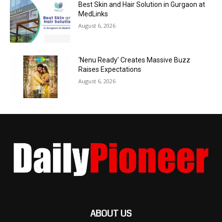
Best Skin and Hair Solution in Gurgaon at
MedLinks
August 6, 2026
‘Nenu Ready’ Creates Massive Buzz
Raises Expectations
August 6, 2026
ABOUT US