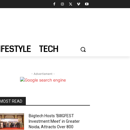
IFESTYLE
TECH
- Advertisment -
MOST READ
Biigtech Hosts ‘BIIIGFEST
Investment Meet’ in Greater
Noida; Attracts Over 800