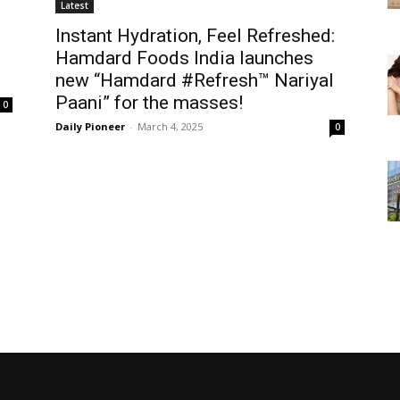
Latest
Instant Hydration, Feel Refreshed:
Hamdard Foods India launches
new “Hamdard #Refresh™ Nariyal
Paani” for the masses!
0
Daily Pioneer
-
March 4, 2025
0