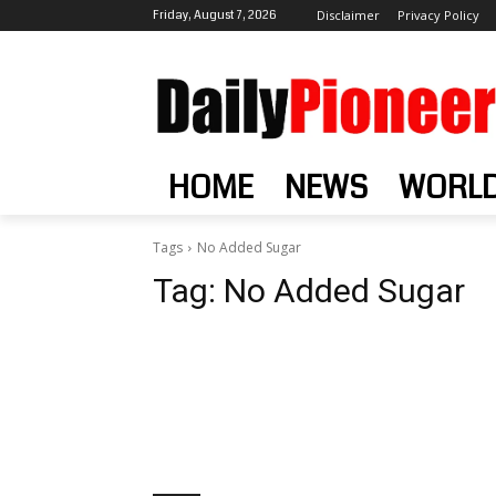
Friday, August 7, 2026
Disclaimer
Privacy Policy
HOME
NEWS
WORL
Tags
No Added Sugar
Tag:
No Added Sugar