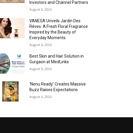
Investors and Channel Partners
August 6, 2026
VANESA Unveils Jardin Des
Rêves: A Fresh Floral Fragrance
Inspired by the Beauty of
Everyday Moments
August 6, 2026
Best Skin and Hair Solution in
Gurgaon at MedLinks
August 6, 2026
‘Nenu Ready’ Creates Massive
Buzz Raises Expectations
August 6, 2026