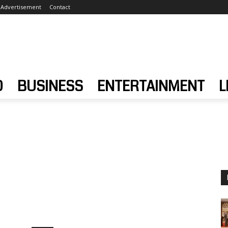
Advertisement
Contact
D
BUSINESS
ENTERTAINMENT
L