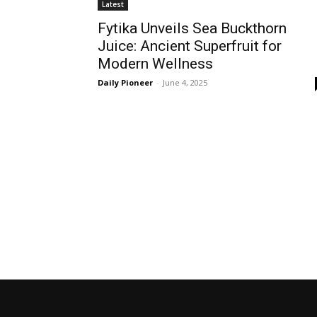
Latest
Fytika Unveils Sea Buckthorn
Juice: Ancient Superfruit for
Modern Wellness
Daily Pioneer
-
June 4, 2025