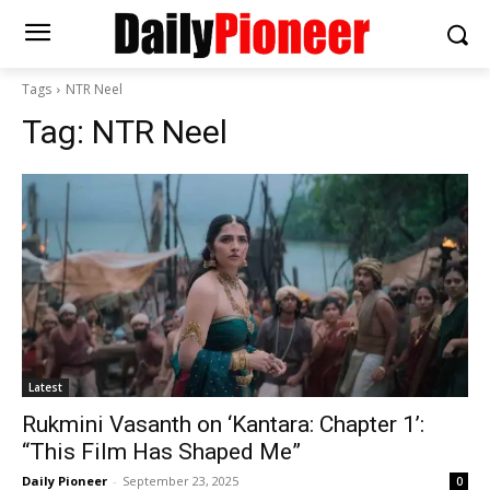
Tags
NTR Neel
Tag:
NTR Neel
Latest
Rukmini Vasanth on ‘Kantara: Chapter 1’:
“This Film Has Shaped Me”
Daily Pioneer
-
September 23, 2025
0