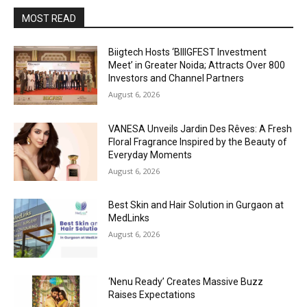
MOST READ
Biigtech Hosts ‘BIIIGFEST Investment
Meet’ in Greater Noida; Attracts Over 800
Investors and Channel Partners
August 6, 2026
VANESA Unveils Jardin Des Rêves: A Fresh
Floral Fragrance Inspired by the Beauty of
Everyday Moments
August 6, 2026
Best Skin and Hair Solution in Gurgaon at
MedLinks
August 6, 2026
‘Nenu Ready’ Creates Massive Buzz
Raises Expectations