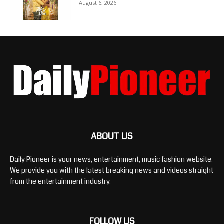
August 6, 2026
ABOUT US
Daily Pioneer is your news, entertainment, music fashion website.
We provide you with the latest breaking news and videos straight
from the entertainment industry.
FOLLOW US