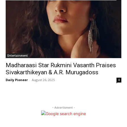
Entertainment
Madharaasi Star Rukmini Vasanth Praises
Sivakarthikeyan & A.R. Murugadoss
Daily Pioneer
-
August 26, 2025
0
- Advertisment -