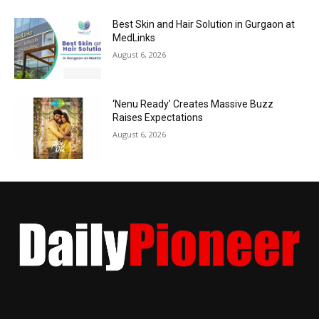
Best Skin and Hair Solution in Gurgaon at
MedLinks
August 6, 2026
‘Nenu Ready’ Creates Massive Buzz
Raises Expectations
August 6, 2026