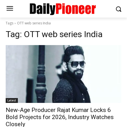
Tags
OTT web series India
Tag:
OTT web series India
Latest
New-Age Producer Rajat Kumar Locks 6
Bold Projects for 2026, Industry Watches
Closely