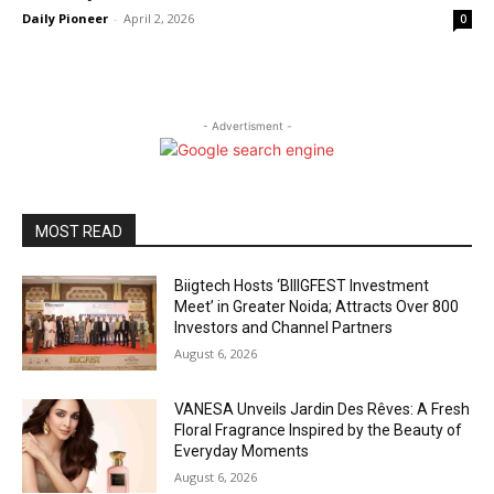
Daily Pioneer
-
April 2, 2026
0
- Advertisment -
MOST READ
Biigtech Hosts ‘BIIIGFEST Investment
Meet’ in Greater Noida; Attracts Over 800
Investors and Channel Partners
August 6, 2026
VANESA Unveils Jardin Des Rêves: A Fresh
Floral Fragrance Inspired by the Beauty of
Everyday Moments
August 6, 2026