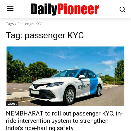
Tags
Passenger KYC
Tag:
passenger KYC
Latest
NEMBHARAT to roll out passenger KYC, in-
ride intervention system to strengthen
India’s ride-hailing safety