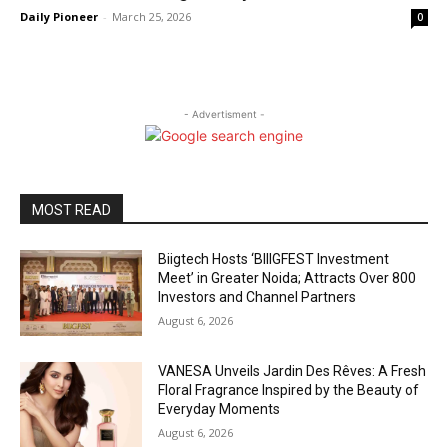
Daily Pioneer
-
March 25, 2026
0
- Advertisment -
MOST READ
Biigtech Hosts ‘BIIIGFEST Investment
Meet’ in Greater Noida; Attracts Over 800
Investors and Channel Partners
August 6, 2026
VANESA Unveils Jardin Des Rêves: A Fresh
Floral Fragrance Inspired by the Beauty of
Everyday Moments
August 6, 2026