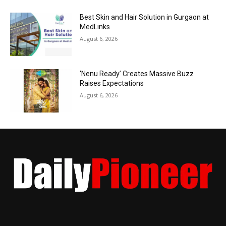
Best Skin and Hair Solution in Gurgaon at
MedLinks
August 6, 2026
‘Nenu Ready’ Creates Massive Buzz
Raises Expectations
August 6, 2026