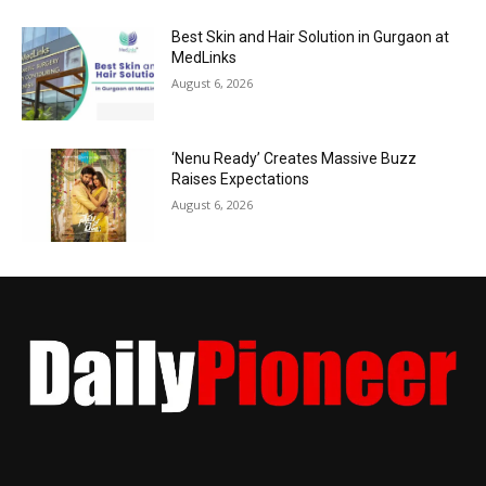
Best Skin and Hair Solution in Gurgaon at
MedLinks
August 6, 2026
‘Nenu Ready’ Creates Massive Buzz
Raises Expectations
August 6, 2026