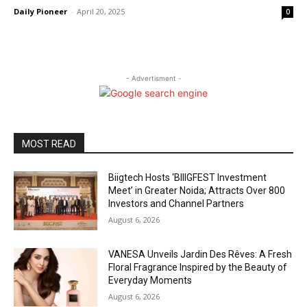
Daily Pioneer
-
April 20, 2025
0
- Advertisment -
MOST READ
Biigtech Hosts ‘BIIIGFEST Investment
Meet’ in Greater Noida; Attracts Over 800
Investors and Channel Partners
August 6, 2026
VANESA Unveils Jardin Des Rêves: A Fresh
Floral Fragrance Inspired by the Beauty of
Everyday Moments
August 6, 2026