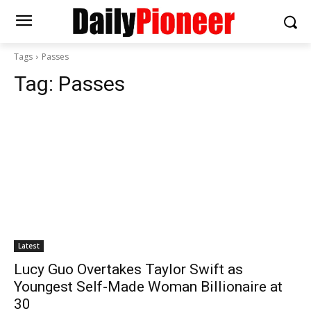
Tags
Passes
Tag:
Passes
Latest
Lucy Guo Overtakes Taylor Swift as
Youngest Self-Made Woman Billionaire at
30