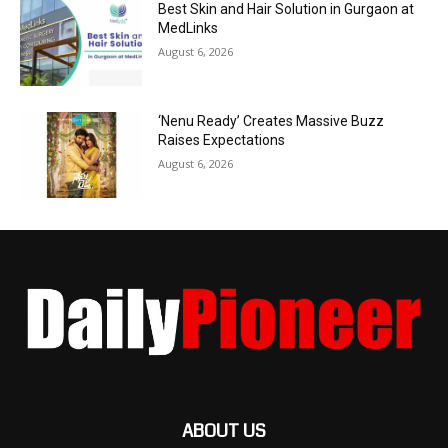
Best Skin and Hair Solution in Gurgaon at
MedLinks
August 6, 2026
‘Nenu Ready’ Creates Massive Buzz
Raises Expectations
August 6, 2026
ABOUT US