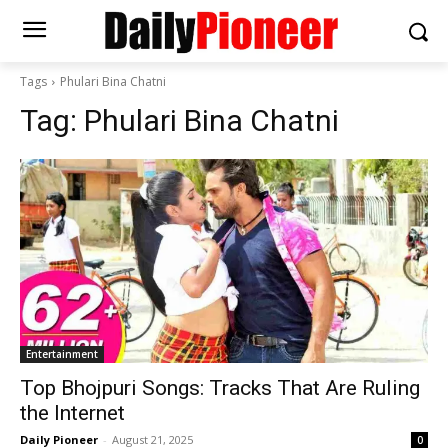
Tags
Phulari Bina Chatni
Tag:
Phulari Bina Chatni
Entertainment
Top Bhojpuri Songs: Tracks That Are Ruling
the Internet
Daily Pioneer
-
August 21, 2025
0