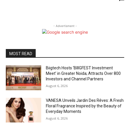
- Advertisment -
MOST READ
Biigtech Hosts ‘BIIIGFEST Investment
Meet’ in Greater Noida; Attracts Over 800
Investors and Channel Partners
August 6, 2026
VANESA Unveils Jardin Des Rêves: A Fresh
Floral Fragrance Inspired by the Beauty of
Everyday Moments
August 6, 2026