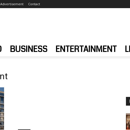
Advertisement
Contact
D
BUSINESS
ENTERTAINMENT
L
nt