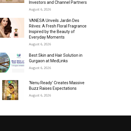
Investors and Channel Partners
August 6, 2026
VANESA Unveils Jardin Des
Rêves: A Fresh Floral Fragrance
Inspired by the Beauty of
Everyday Moments
August 6, 2026
Best Skin and Hair Solution in
Gurgaon at MedLinks
August 6, 2026
‘Nenu Ready’ Creates Massive
Buzz Raises Expectations
August 6, 2026