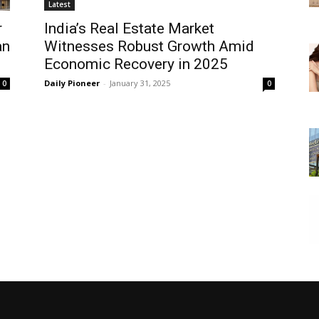
Latest
r
India’s Real Estate Market
an
Witnesses Robust Growth Amid
Economic Recovery in 2025
Daily Pioneer
-
January 31, 2025
0
0