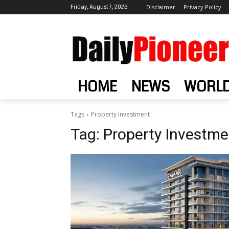
Friday, August 7, 2026
Disclaimer
Privacy Policy
HOME
NEWS
WORL
Tags
Property Investment
Tag:
Property Investme