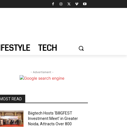
IFESTYLE
TECH
- Advertisment -
MOST READ
Biigtech Hosts ‘BIIIGFEST
Investment Meet’ in Greater
Noida; Attracts Over 800