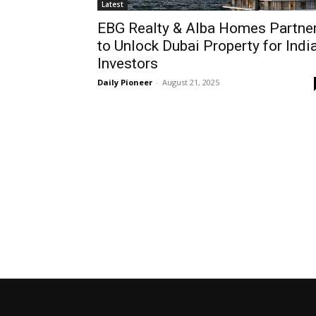
Latest
EBG Realty & Alba Homes Partne
to Unlock Dubai Property for Indi
Investors
Daily Pioneer
-
August 21, 2025