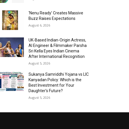
‘Nenu Ready’ Creates Massive
Buzz Raises Expectations
August 6, 2026
UK-Based Indian-Origin Actress,
AI Engineer & Filmmaker Parsha
Sri Kella Eyes Indian Cinema
After International Recognition
August 5, 2026
Sukanya Samriddhi Yojana vs LIC
Kanyadan Policy: Which is the
Best Investment for Your
Daughter’s Future?
August 5, 2026