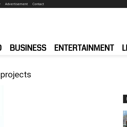
y
Advertisement
Contact
D
BUSINESS
ENTERTAINMENT
L
projects