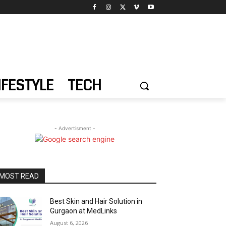
IFESTYLE
TECH
- Advertisment -
MOST READ
Best Skin and Hair Solution in
Gurgaon at MedLinks
August 6, 2026