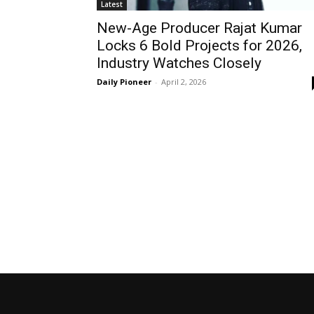
Latest
New-Age Producer Rajat Kumar
Locks 6 Bold Projects for 2026,
Industry Watches Closely
Daily Pioneer
-
April 2, 2026