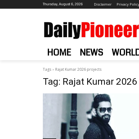
Thursday, August 6, 2026
Disclaimer
Privacy Polic
HOME
NEWS
WORL
Tags
Rajat Kumar 2026 projects
Tag:
Rajat Kumar 2026 